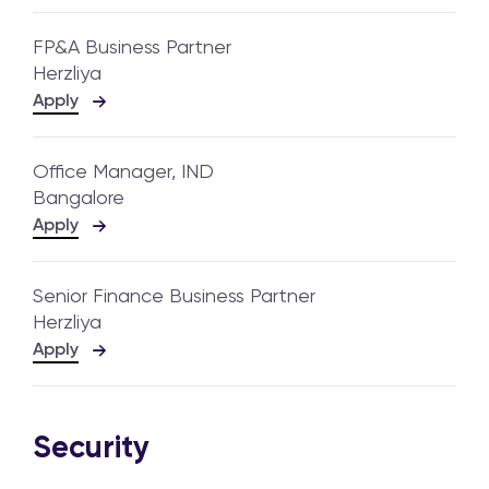
FP&A Business Partner
Herzliya
Apply
Office Manager, IND
Bangalore
Apply
Senior Finance Business Partner
Herzliya
Apply
Security