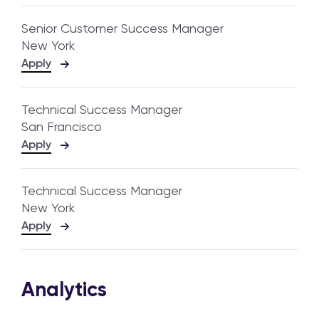
Senior Customer Success Manager
New York
Apply
Technical Success Manager
San Francisco
Apply
Technical Success Manager
New York
Apply
Analytics