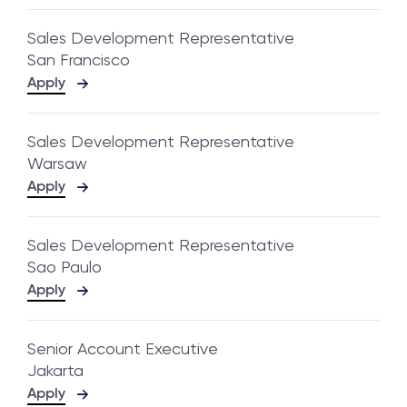
Sales Development Representative
San Francisco
Apply
Sales Development Representative
Warsaw
Apply
Sales Development Representative
Sao Paulo
Apply
Senior Account Executive
Jakarta
Apply