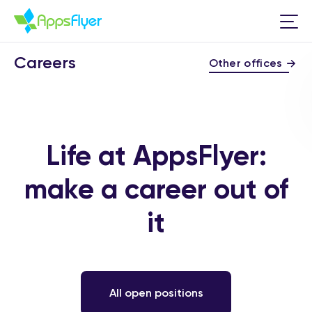
Careers
Other offices
Life at AppsFlyer:
make a career out of
it
All open positions