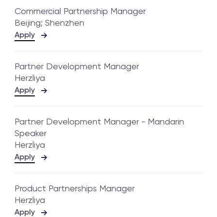
Commercial Partnership Manager
Beijing; Shenzhen
Apply
Partner Development Manager
Herzliya
Apply
Partner Development Manager - Mandarin
Speaker
Herzliya
Apply
Product Partnerships Manager
Herzliya
Apply