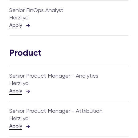
Senior FinOps Analyst
Herzliya
Apply
Product
Senior Product Manager - Analytics
Herzliya
Apply
Senior Product Manager - Attribution
Herzliya
Apply