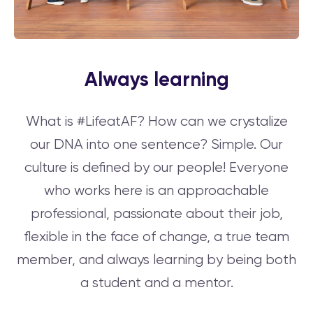
Always learning
What is #LifeatAF? How can we crystalize
our DNA into one sentence? Simple. Our
culture is defined by our people! Everyone
who works here is an approachable
professional, passionate about their job,
flexible in the face of change, a true team
member, and always learning by being both
a student and a mentor.