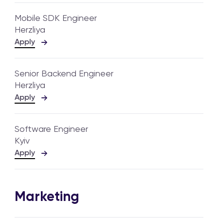
Mobile SDK Engineer
Herzliya
Apply
Senior Backend Engineer
Herzliya
Apply
Software Engineer
Kyiv
Apply
Marketing