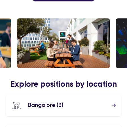
Explore positions by location
Bangalore
(3)