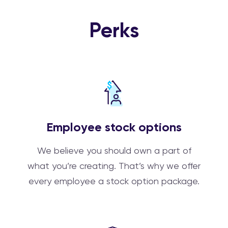
Perks
Employee stock options
We believe you should own a part of
what you’re creating. That’s why we offer
every employee a stock option package.