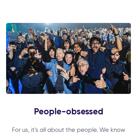
People-obsessed
For us, it’s all about the people. We know