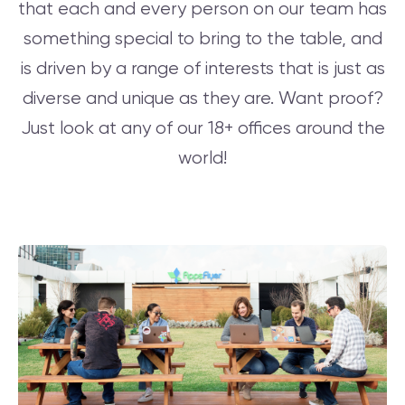
that each and every person on our team has
something special to bring to the table, and
is driven by a range of interests that is just as
diverse and unique as they are. Want proof?
Just look at any of our 18+ offices around the
world!