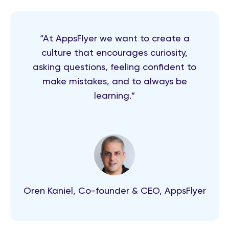
“At AppsFlyer we want to create a
culture that encourages curiosity,
asking questions, feeling confident to
make mistakes, and to always be
learning.”
Oren Kaniel, Co-founder & CEO, AppsFlyer