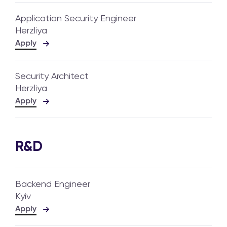
Application Security Engineer
Herzliya
Apply
Security Architect
Herzliya
Apply
R&D
Backend Engineer
Kyiv
Apply