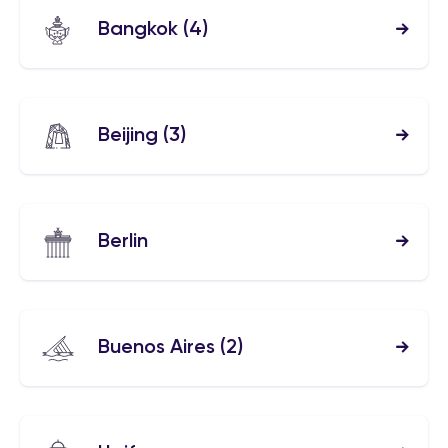
Bangkok
(4)
Beijing
(3)
Berlin
Buenos Aires
(2)