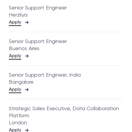
Senior Support Engineer
Herzliya
Apply
Senior Support Engineer
Buenos Aires
Apply
Senior Support Engineer, India
Bangalore
Apply
Strategic Sales Executive, Data Collaboration
Platform
London
Apply