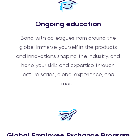
Ongoing education
Bond with colleagues from around the
globe. Immerse yourself in the products
and innovations shaping the industry, and
hone your skills and expertise through
lecture series, global experience, and
more.
Global Employee Exchange Program