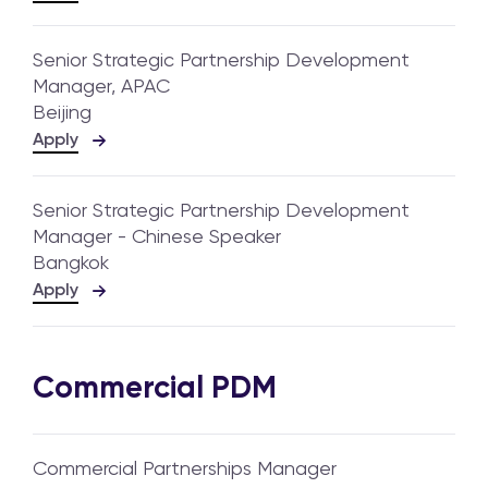
Senior Strategic Partnership Development
Manager, APAC
Beijing
Apply
Senior Strategic Partnership Development
Manager - Chinese Speaker
Bangkok
Apply
Commercial PDM
Commercial Partnerships Manager