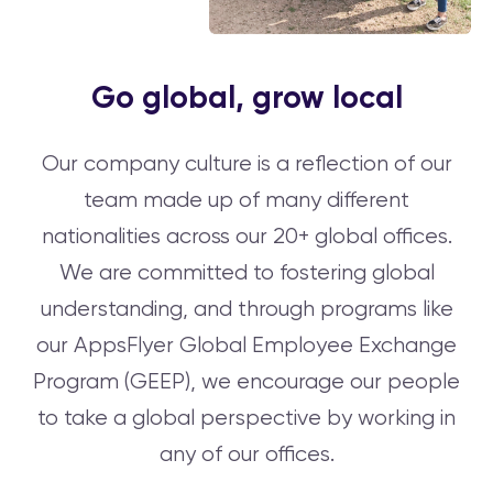
Go global, grow local
Our company culture is a reflection of our
team made up of many different
nationalities across our 20+ global offices.
We are committed to fostering global
understanding, and through programs like
our AppsFlyer Global Employee Exchange
Program (GEEP), we encourage our people
to take a global perspective by working in
any of our offices.