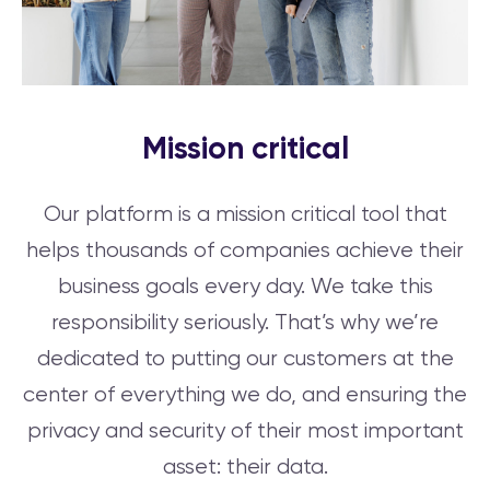
Mission critical
Our platform is a mission critical tool that
helps thousands of companies achieve their
business goals every day. We take this
responsibility seriously. That’s why we’re
dedicated to putting our customers at the
center of everything we do, and ensuring the
privacy and security of their most important
asset: their data.