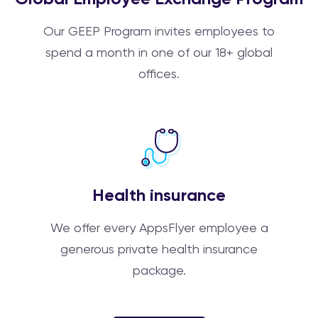
Our GEEP Program invites employees to
spend a month in one of our 18+ global
offices.
Health insurance
We offer every AppsFlyer employee a
generous private health insurance
package.