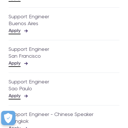
Support Engineer
Buenos Aires
Apply
Support Engineer
San Francisco
Apply
Support Engineer
Sao Paulo
Apply
Support Engineer - Chinese Speaker
Bangkok