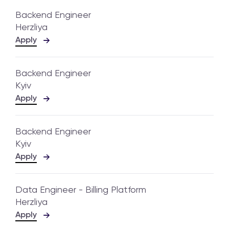
Backend Engineer
Herzliya
Apply
Backend Engineer
Kyiv
Apply
Backend Engineer
Kyiv
Apply
Data Engineer - Billing Platform
Herzliya
Apply