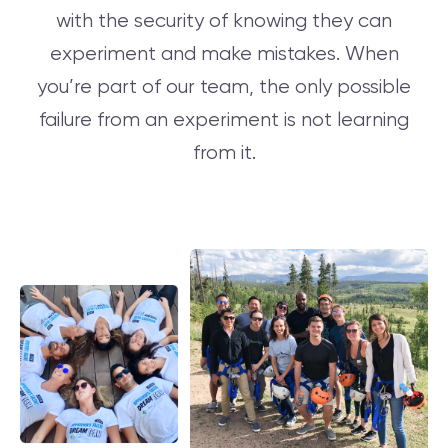
with the security of knowing they can
experiment and make mistakes. When
you’re part of our team, the only possible
failure from an experiment is not learning
from it.