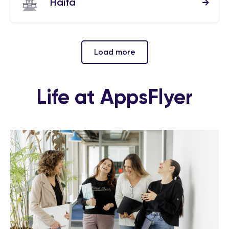
Haifa
Load more
Life at AppsFlyer