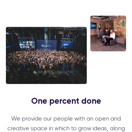
One percent done
We provide our people with an open and
creative space in which to grow ideas, along