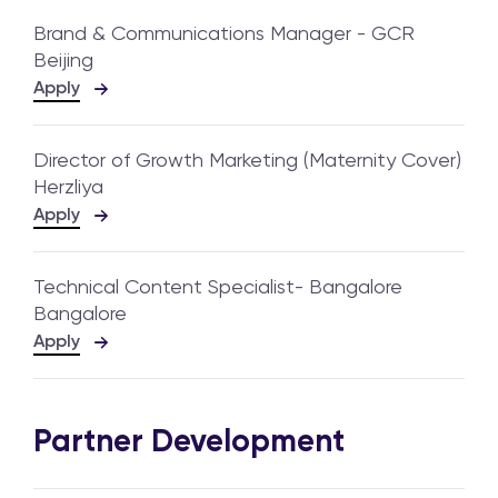
Brand & Communications Manager - GCR
Beijing
Apply
Director of Growth Marketing (Maternity Cover)
Herzliya
Apply
Technical Content Specialist- Bangalore
Bangalore
Apply
Partner Development