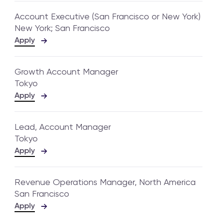
Account Executive (San Francisco or New York)
New York; San Francisco
Apply
Growth Account Manager
Tokyo
Apply
Lead, Account Manager
Tokyo
Apply
Revenue Operations Manager, North America
San Francisco
Apply