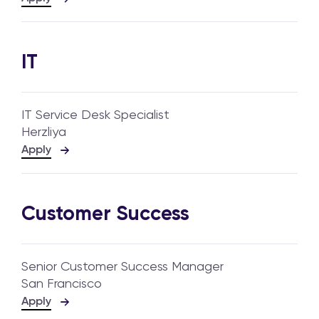
IT
IT Service Desk Specialist
Herzliya
Apply
Customer Success
Senior Customer Success Manager
San Francisco
Apply