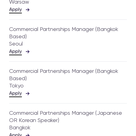
Warsaw
Apply
Commercial Partnerships Manager (Bangkok
Based)
Seoul
Apply
Commercial Partnerships Manager (Bangkok
Based)
Tokyo
Apply
Commercial Partnerships Manager (Japanese
OR Korean Speaker)
Bangkok
Apply