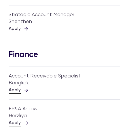
Strategic Account Manager
Shenzhen
Apply
Finance
Account Receivable Specialist
Bangkok
Apply
FP&A Analyst
Herzliya
Apply