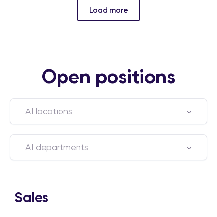
Load more
Open positions
All locations
All departments
Sales