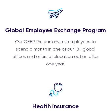
Global Employee Exchange Program
Our GEEP Program invites employees to
spend a month in one of our 18+ global
offices and offers a relocation option after
one year.
Health insurance