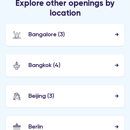
Explore other openings by
location
Bangalore
(3)
Bangkok
(4)
Beijing
(3)
Berlin