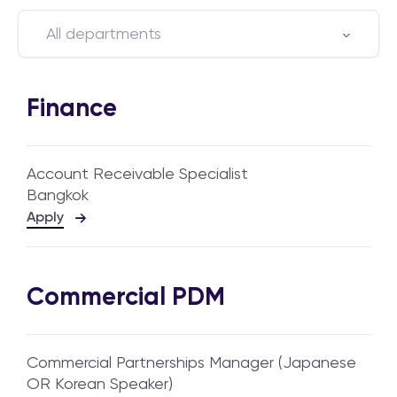
All departments
Finance
Account Receivable Specialist
Bangkok
Apply
Commercial PDM
Commercial Partnerships Manager (Japanese
OR Korean Speaker)