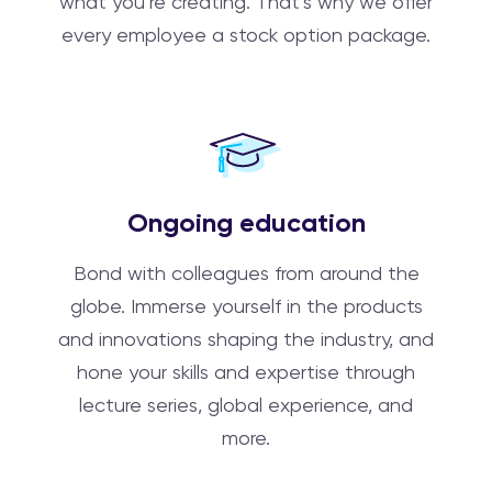
what you’re creating. That’s why we offer
every employee a stock option package.
Ongoing education
Bond with colleagues from around the
globe. Immerse yourself in the products
and innovations shaping the industry, and
hone your skills and expertise through
lecture series, global experience, and
more.