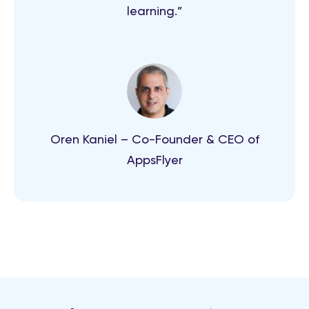
learning.”
Oren Kaniel – Co-Founder & CEO of
AppsFlyer