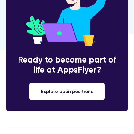
Ready to become part of
life at AppsFlyer?
Explore open positions