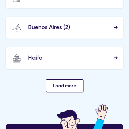
Buenos Aires
(2)
Haifa
Load more