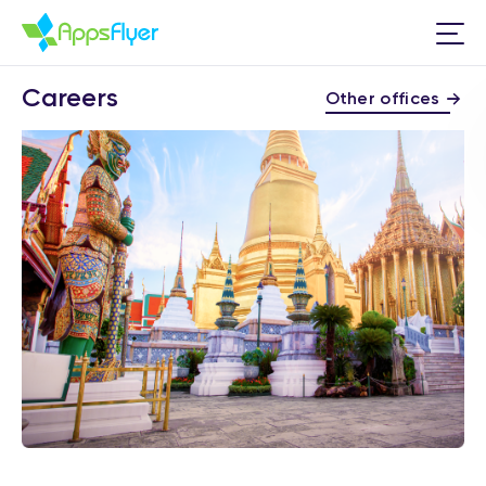
Careers
Other offices