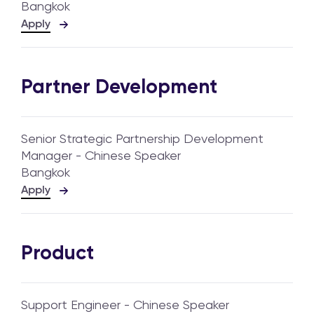
Bangkok
Apply
Partner Development
Senior Strategic Partnership Development
Manager - Chinese Speaker
Bangkok
Apply
Product
Support Engineer - Chinese Speaker