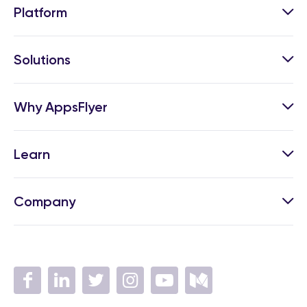
Platform
Solutions
Why AppsFlyer
Learn
Company