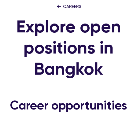
CAREERS
Explore open
positions in
Bangkok
Career opportunities