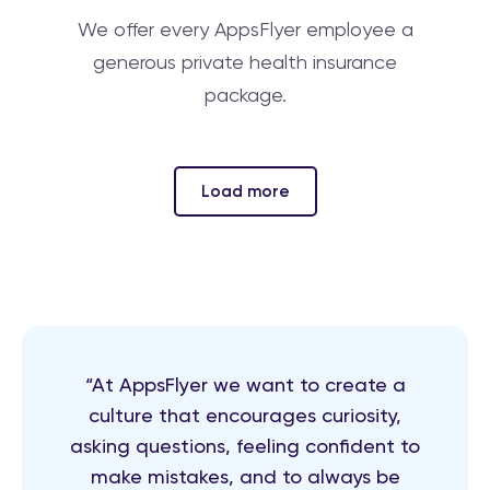
We offer every AppsFlyer employee a
generous private health insurance
package.
Load more
“At AppsFlyer we want to create a
culture that encourages curiosity,
asking questions, feeling confident to
make mistakes, and to always be