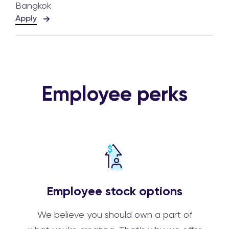
Bangkok
Apply
Employee perks
Employee stock options
We believe you should own a part of