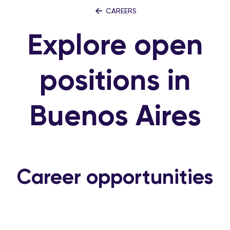
CAREERS
Explore open
positions in
Buenos Aires
Career opportunities