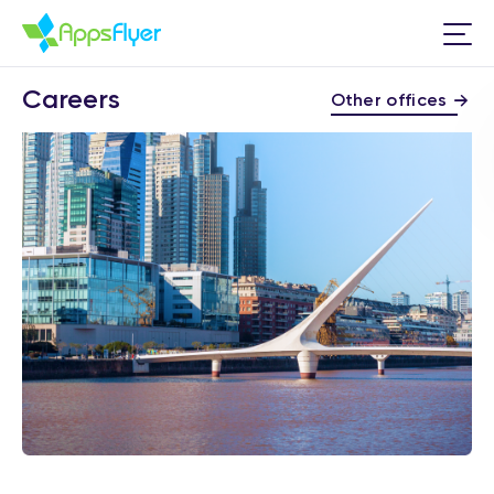
Careers
Other offices