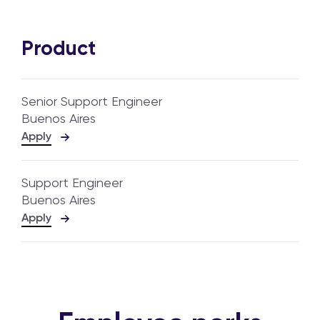
Product
Senior Support Engineer
Buenos Aires
Apply
Support Engineer
Buenos Aires
Apply