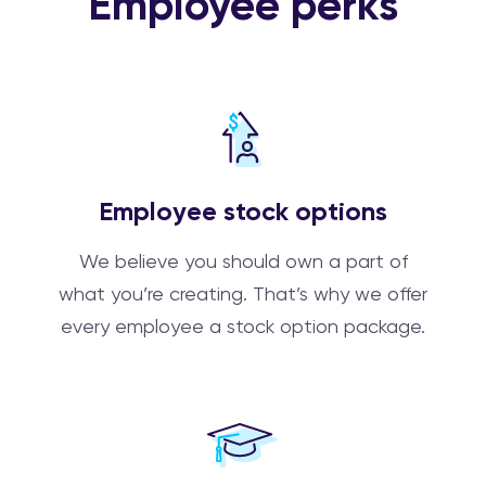
Employee perks
Employee stock options
We believe you should own a part of
what you’re creating. That’s why we offer
every employee a stock option package.