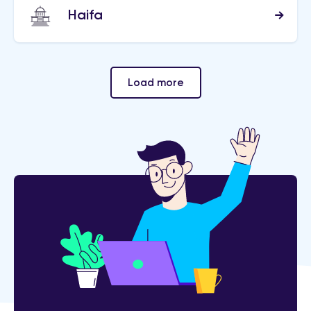
Haifa
Load more