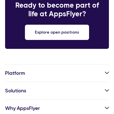
Ready to become part of
life at AppsFlyer?
Explore open positions
Platform
Solutions
Why AppsFlyer