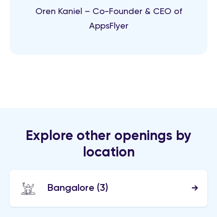
Oren Kaniel – Co-Founder & CEO of
AppsFlyer
Explore other openings by
location
Bangalore
(3)