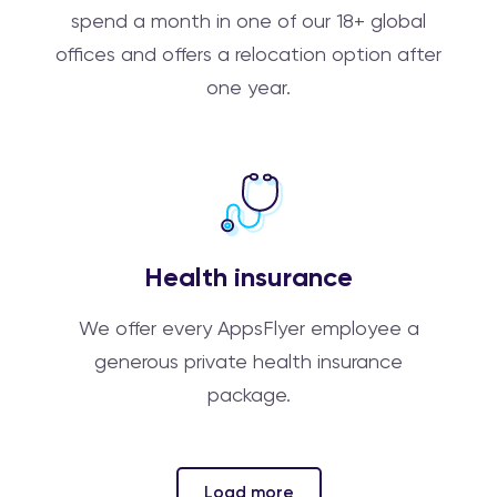
spend a month in one of our 18+ global
offices and offers a relocation option after
one year.
Health insurance
We offer every AppsFlyer employee a
generous private health insurance
package.
Load more