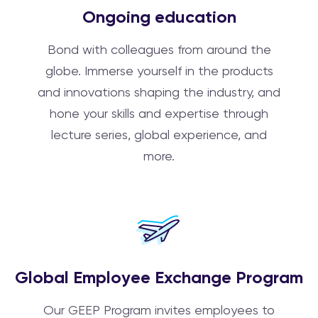
Ongoing education
Bond with colleagues from around the
globe. Immerse yourself in the products
and innovations shaping the industry, and
hone your skills and expertise through
lecture series, global experience, and
more.
Global Employee Exchange Program
Our GEEP Program invites employees to