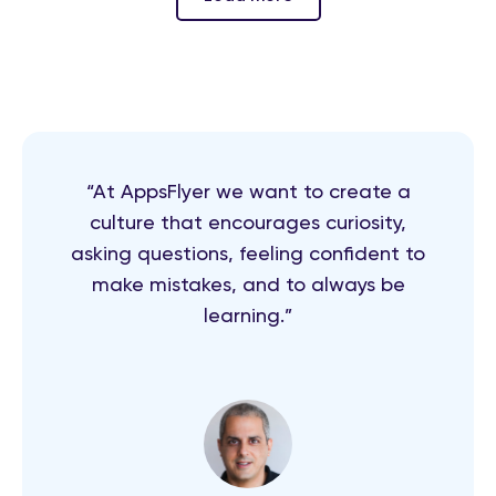
“At AppsFlyer we want to create a
culture that encourages curiosity,
asking questions, feeling confident to
make mistakes, and to always be
learning.”