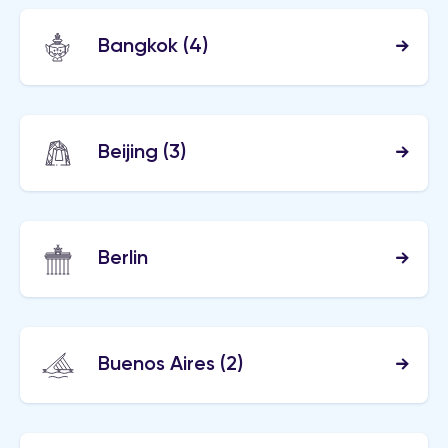
Bangkok
(4)
Beijing
(3)
Berlin
Buenos Aires
(2)