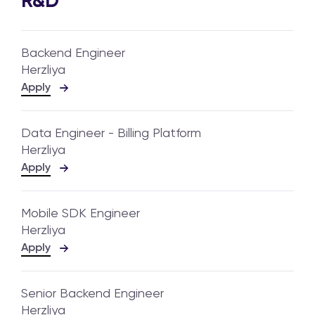
R&D
Backend Engineer
Herzliya
Apply
Data Engineer - Billing Platform
Herzliya
Apply
Mobile SDK Engineer
Herzliya
Apply
Senior Backend Engineer
Herzliya