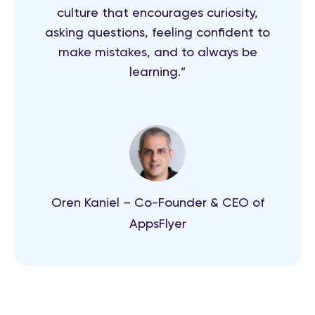
culture that encourages curiosity,
asking questions, feeling confident to
make mistakes, and to always be
learning.”
Oren Kaniel – Co-Founder & CEO of
AppsFlyer