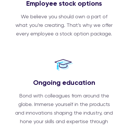
Employee stock options
We believe you should own a part of
what you’re creating. That’s why we offer
every employee a stock option package.
Ongoing education
Bond with colleagues from around the
globe. Immerse yourself in the products
and innovations shaping the industry, and
hone your skills and expertise through