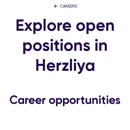
CAREERS
Explore open
positions in
Herzliya
Career opportunities