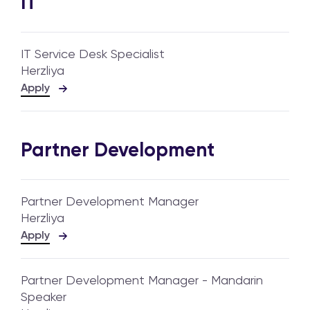
IT
IT Service Desk Specialist
Herzliya
Apply
Partner Development
Partner Development Manager
Herzliya
Apply
Partner Development Manager - Mandarin
Speaker