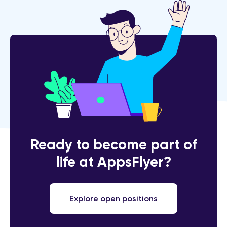
Ready to become part of
life at AppsFlyer?
Explore open positions