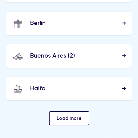
Berlin
Buenos Aires
(2)
Haifa
Load more