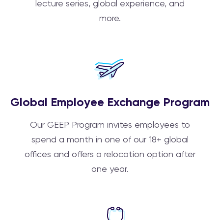
lecture series, global experience, and
more.
Global Employee Exchange Program
Our GEEP Program invites employees to
spend a month in one of our 18+ global
offices and offers a relocation option after
one year.