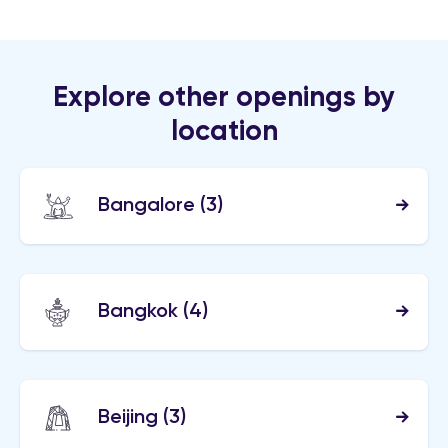
Explore other openings by
location
Bangalore
(3)
Bangkok
(4)
Beijing
(3)