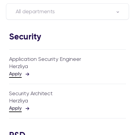
All departments
Security
Application Security Engineer
Herzliya
Apply
Security Architect
Herzliya
Apply