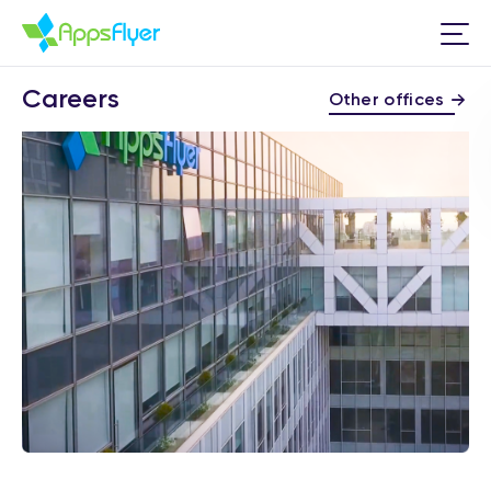
Careers
Other offices