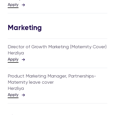
Apply
Marketing
Director of Growth Marketing (Maternity Cover)
Herzliya
Apply
Product Marketing Manager, Partnerships-
Maternity leave cover
Herzliya
Apply