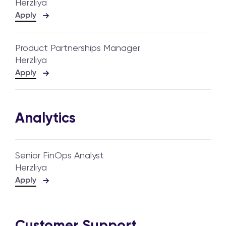
Herzliya
Apply
Product Partnerships Manager
Herzliya
Apply
Analytics
Senior FinOps Analyst
Herzliya
Apply
Customer Support