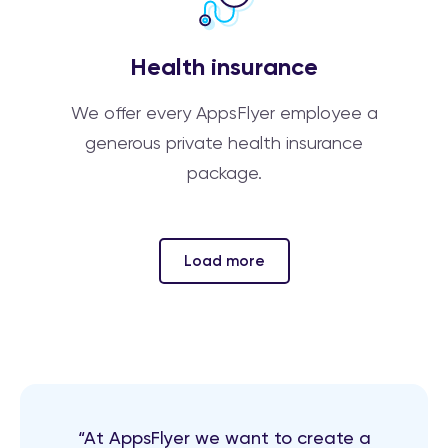
Health insurance
We offer every AppsFlyer employee a
generous private health insurance
package.
Load more
“At AppsFlyer we want to create a