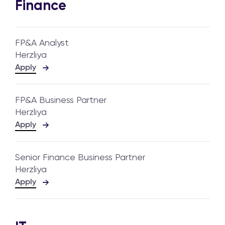
Finance
FP&A Analyst
Herzliya
Apply
FP&A Business Partner
Herzliya
Apply
Senior Finance Business Partner
Herzliya
Apply