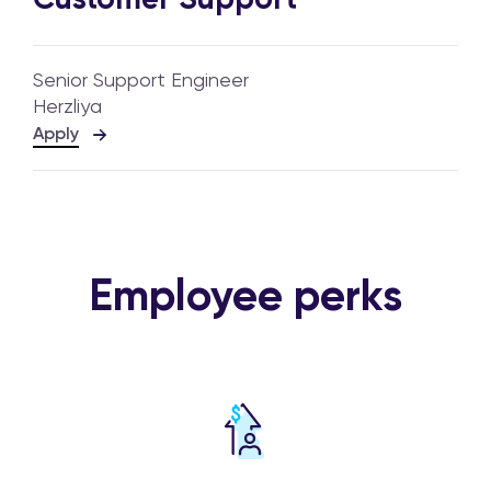
Senior Support Engineer
Herzliya
Apply
Employee perks