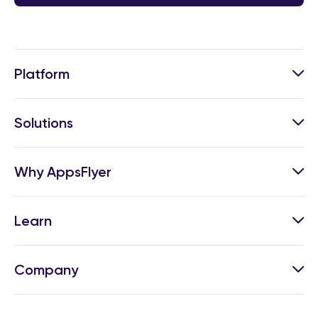
Platform
Solutions
Why AppsFlyer
Learn
Company